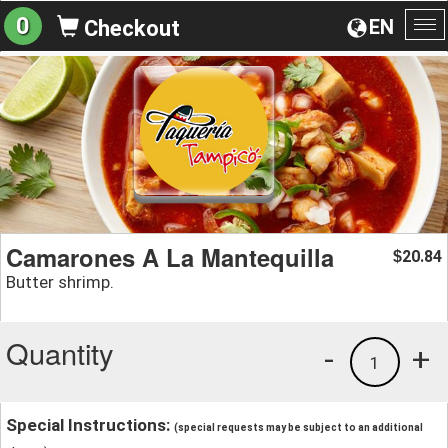
0
EN
Checkout
To
na
Camarones A La Mantequilla
20.84
$
Butter shrimp.
Quantity
-
+
1
Special Instructions:
(special requests may be subject to an additional