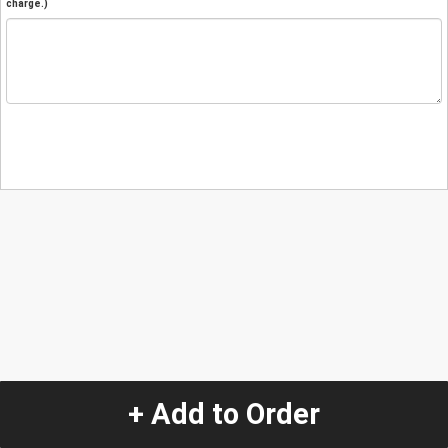
charge.)
+ Add to Order