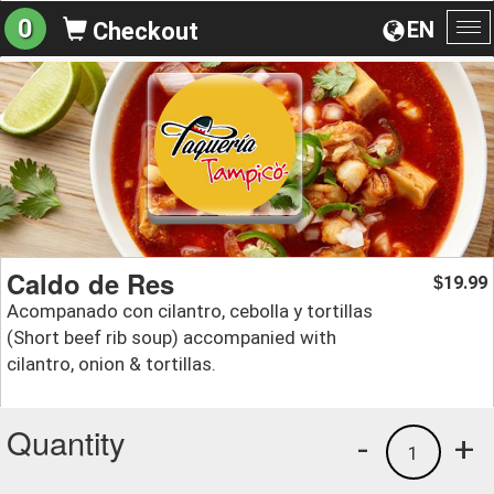
0
EN
Checkout
To
na
Caldo de Res
19.99
$
Acompanado con cilantro, cebolla y tortillas
(Short beef rib soup) accompanied with
cilantro, onion & tortillas.
Quantity
-
+
1