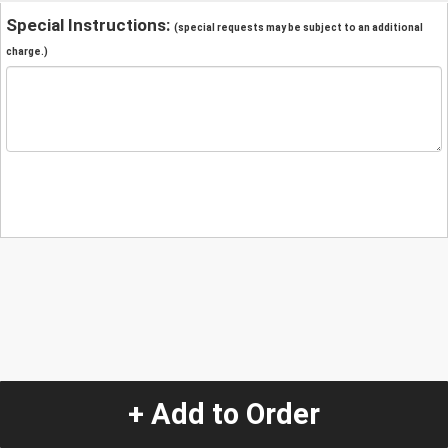
Special Instructions:
(special requests may be subject to an additional
charge.)
+ Add to Order