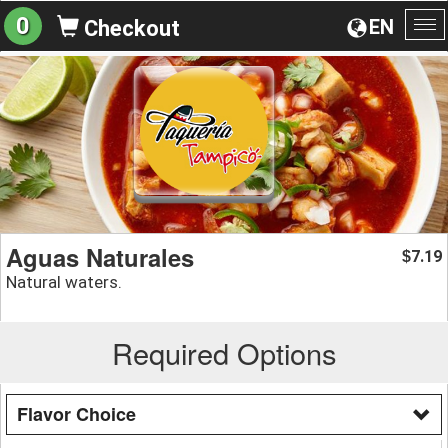
0
EN
Checkout
To
na
Aguas Naturales
7.19
$
Natural waters.
Required Options
Flavor Choice