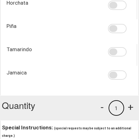
Horchata
Piña
Tamarindo
Jamaica
Quantity
-
+
1
Special Instructions:
(special requests may be subject to an additional
charge.)