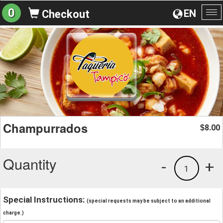
0
EN
Checkout
To
na
Champurrados
8.00
$
Quantity
-
+
1
Special Instructions:
(special requests may be subject to an additional
charge.)