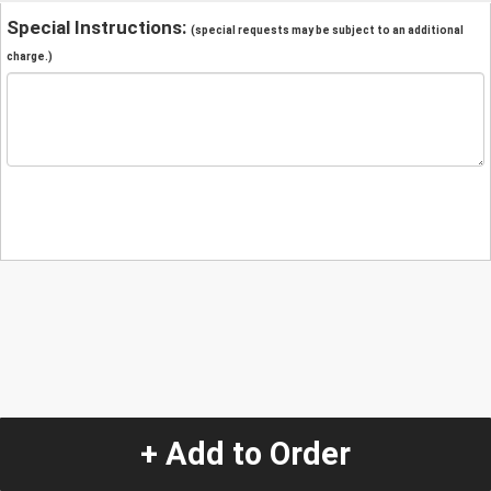
Special Instructions:
(special requests may be subject to an additional
charge.)
+ Add to Order