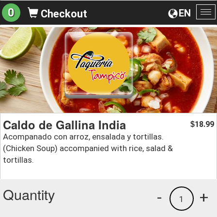
0
EN
Checkout
To
na
Caldo de Gallina India
18.99
$
Acompanado con arroz, ensalada y tortillas.
(Chicken Soup) accompanied with rice, salad &
tortillas.
Quantity
-
+
1