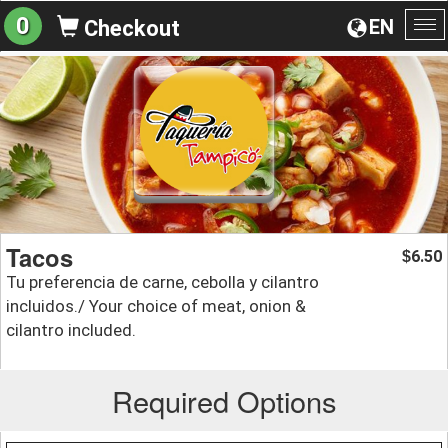
0
EN
Checkout
To
na
Tacos
6.50
$
Tu preferencia de carne, cebolla y cilantro
incluidos./ Your choice of meat, onion &
cilantro included.
Required Options