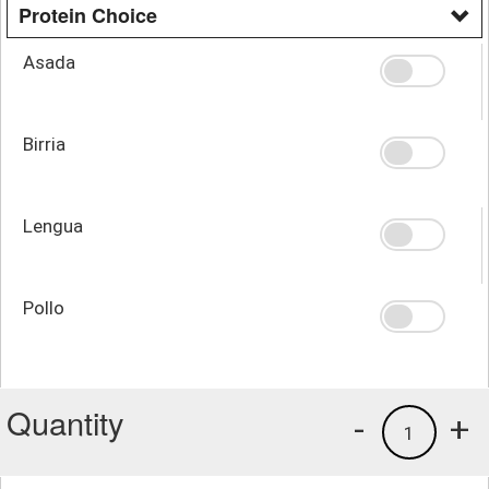
Protein Choice
Asada
Birria
Lengua
Pollo
Quantity
-
+
1