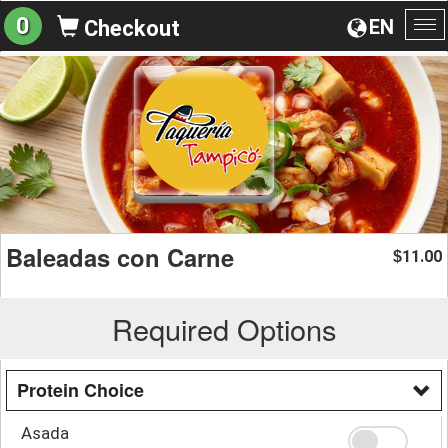
0
EN
Checkout
To
na
Baleadas con Carne
11.00
$
Required Options
Protein Choice
Asada