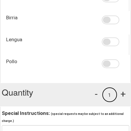
Birria
Lengua
Pollo
Quantity
-
+
1
Special Instructions:
(special requests may be subject to an additional
charge.)